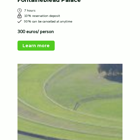
7 hours
10% reservation deposit
90% can be cancelled at anytime
300 euros/ person
Learn more