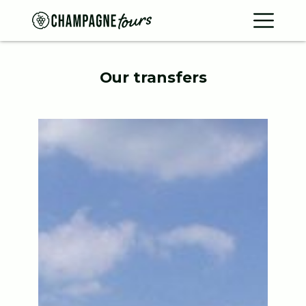
Contac
Home
Our transfers