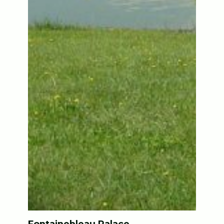
Fontainebleau Palace