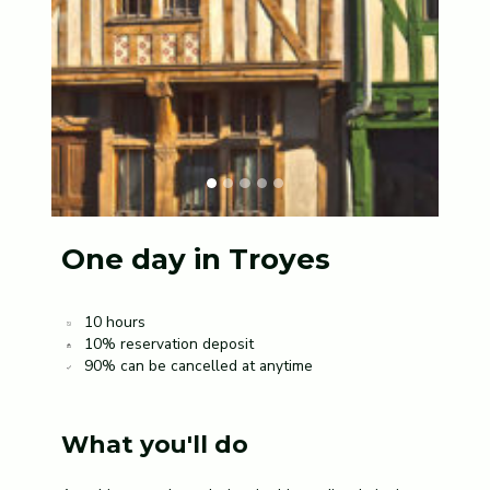
One day in Troyes
10 hours
10% reservation deposit
90% can be cancelled at anytime
What you'll do