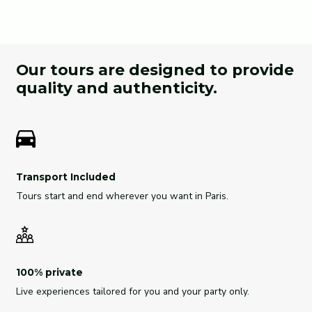
Our tours are designed to provide
quality and authenticity.
Transport Included
Tours start and end wherever you want in Paris.
100% private
Live experiences tailored for you and your party only.