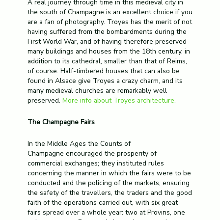
A real journey through time in this medieval city in
the south of Champagne is an excellent choice if you
are a fan of photography. Troyes has the merit of not
having suffered from the bombardments during the
First World War, and of having therefore preserved
many buildings and houses from the 18th century, in
addition to its cathedral, smaller than that of Reims,
of course. Half-timbered houses that can also be
found in Alsace give Troyes a crazy charm, and its
many medieval churches are remarkably well
preserved.
More info about Troyes architecture.
The Champagne Fairs
In the Middle Ages the Counts of
Champagne encouraged the prosperity of
commercial exchanges; they instituted rules
concerning the manner in which the fairs were to be
conducted and the policing of the markets, ensuring
the safety of the travellers, the traders and the good
faith of the operations carried out, with six great
fairs spread over a whole year: two at Provins, one