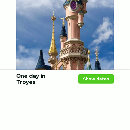
One day in
Show dates
Troyes