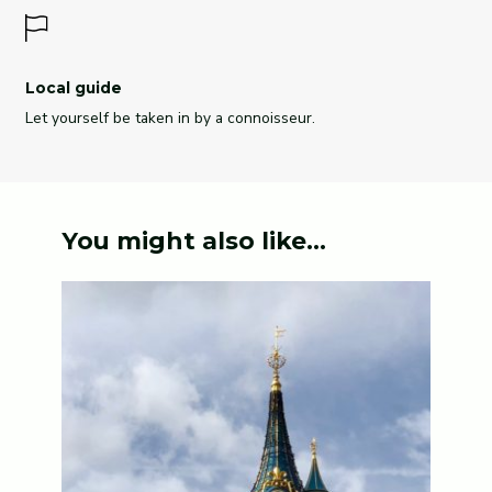
Local guide
Let yourself be taken in by a connoisseur.
You might also like...