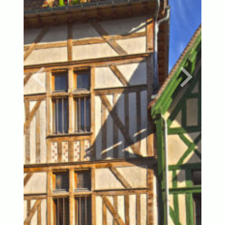
Previous
Next