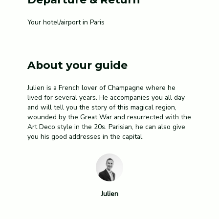
Your hotel/airport in Paris
About your guide
Julien is a French lover of Champagne where he
lived for several years. He accompanies you all day
and will tell you the story of this magical region,
wounded by the Great War and resurrected with the
Art Deco style in the 20s. Parisian, he can also give
you his good addresses in the capital.
Julien