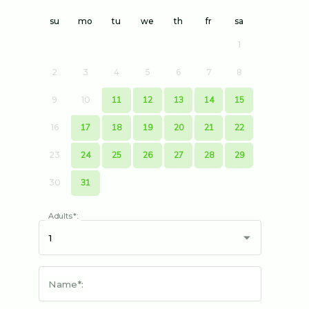
su
mo
tu
we
th
fr
sa
1
2
3
4
5
6
7
8
9
10
11
12
13
14
15
16
17
18
19
20
21
22
23
24
25
26
27
28
29
30
31
Adults*:
Name*: