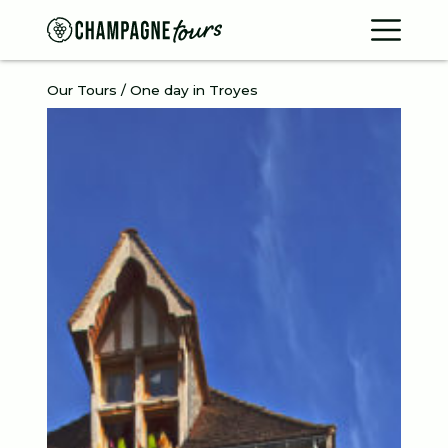
Contac
Our Tours / One day in Troyes
Home