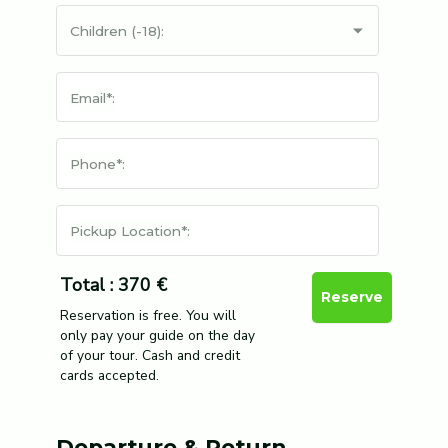
Children (-18):
Email*:
Phone*:
Pickup Location*:
Total : 370 €
Reserve
Reservation is free. You will
only pay your guide on the day
of your tour. Cash and credit
cards accepted.
Departure & Return