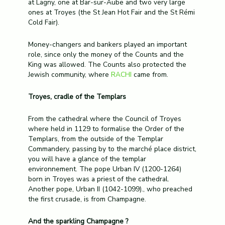
at Lagny, one at Bar-sur-Aube and two very large
ones at Troyes (the St Jean Hot Fair and the St Rémi
Cold Fair).
Money-changers and bankers played an important
role, since only the money of the Counts and the
King was allowed. The Counts also protected the
Jewish community, where
RACHI
came from.
Troyes, cradle of the Templars
From the cathedral where the Council of Troyes
where held in 1129 to formalise the Order of the
Templars, from the outside of the Templar
Commandery, passing by to the marché place district,
you will have a glance of the templar
environnement. The pope Urban IV (1200-1264)
born in Troyes was a priest of the cathedral.
Another pope, Urban II (1042-1099)., who preached
the first crusade, is from Champagne.
And the sparkling Champagne ?