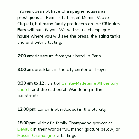
Troyes does not have Champagne houses as
prestigious as Reims (Taittinger, Mumm, Veuve
Cliquot), but many family producers on the
Côte des
Bars
will satisfy you! We will visit a champagne
house where you will see the press, the aging tanks,
and end with a tasting.
7:00 am:
departure from your hotel in Paris.
9:00 am:
breakfast in the city center of Troyes
.
9:30 am to 12
: visit of
Sainte-Madeleine XII century
church
and the cathedral. Wandering in the
old streets.
12:00 pm:
Lunch (not included) in the old city.
15:00 pm:
Visit of a family Champagne grower as
Devaux
in their wonderfull manor (picture below) or
Massin Champagne
. 3 tastings.