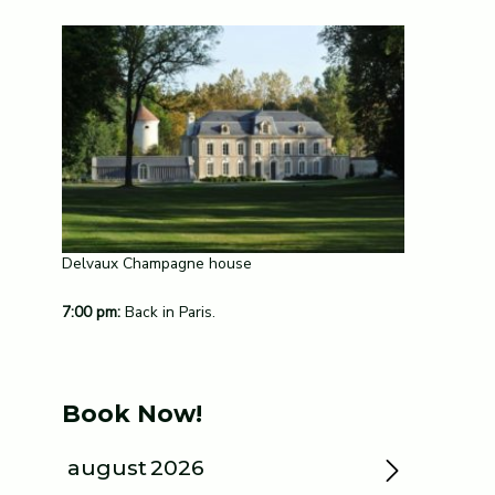
Delvaux Champagne house
7:00 pm:
Back in Paris.
Book Now!
august
2026
»