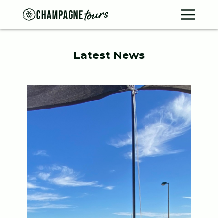
Contac
Home
Latest News