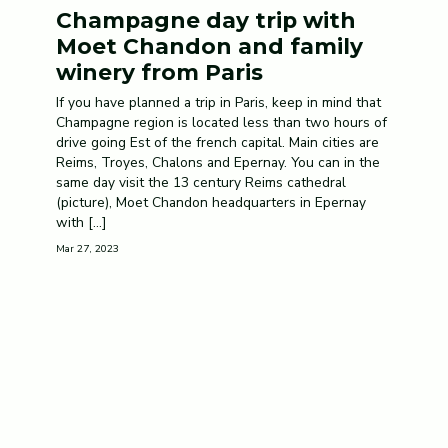
Champagne day trip with
Moet Chandon and family
winery from Paris
If you have planned a trip in Paris, keep in mind that
Champagne region is located less than two hours of
drive going Est of the french capital. Main cities are
Reims, Troyes, Chalons and Epernay. You can in the
same day visit the 13 century Reims cathedral
(picture), Moet Chandon headquarters in Epernay
with […]
Mar 27, 2023
© 2020 Champagne Tours. All rights
reserved.
Terms · Privacy