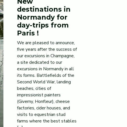
New
destinations in
Normandy for
day-trips from
Paris !
We are pleased to announce,
five years after the success of
our excursions in Champagne,
a site dedicated to our
excursions in Normandy in all
its forms. Battlefields of the
Second World War, landing
beaches, cities of
impressionist painters
(Giverny, Honfleur), cheese
factories, cider houses, and
visits to equestrian stud
farms where the best stables