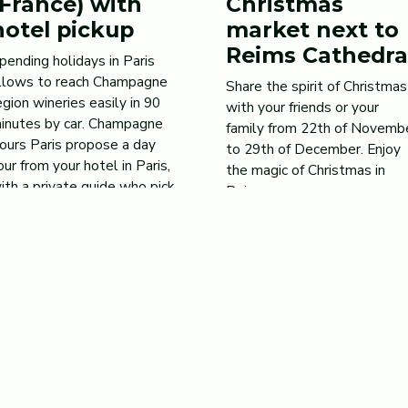
(France) with
Christmas
hotel pickup
market next to
Reims Cathedra
pending holidays in Paris
llows to reach Champagne
Share the spirit of Christmas
egion wineries easily in 90
with your friends or your
inutes by car. Champagne
family from 22th of Novemb
ours Paris propose a day
to 29th of December. Enjoy
our from your hotel in Paris,
the magic of Christmas in
ith a private guide who pick
Reims.
p you in a confortable van.
Jun 8, 2020
he typical tour starts in the
orning in Reims, capital of
he Champagne region, to […]
ay 6, 2021