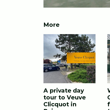
More
A private day
tour to Veuve
Clicquot in