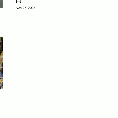
[…]
Nov 26, 2024