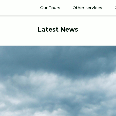
Our Tours
Other services
Latest News