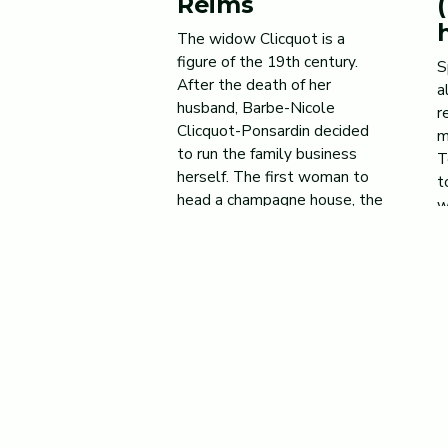
Reims
The widow Clicquot is a
figure of the 19th century.
S
After the death of her
a
husband, Barbe-Nicole
r
Clicquot-Ponsardin decided
m
to run the family business
T
herself. The first woman to
t
head a champagne house, the
w
Widow Clicquot established
u
herself in a largely male-
T
dominated economic
m
landscape. A strong-willed,
t
wise, visionary
M
businesswoman, she will not
hesitate to carry […]
Jan 16, 2024