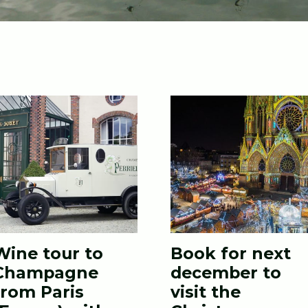
Wine tour to
Book for next
Champagne
december to
from Paris
visit the