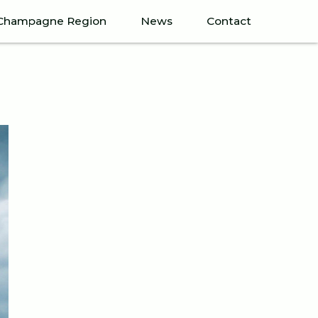
Champagne Region
News
Contact