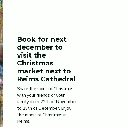
Book for next
december to
visit the
Christmas
market next to
Reims Cathedral
Share the spirit of Christmas
with your friends or your
family from 22th of November
to 29th of December. Enjoy
the magic of Christmas in
Reims.