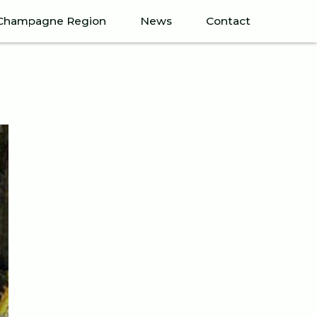
Champagne Region
News
Contact