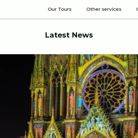
Our Tours
Other services
Latest News